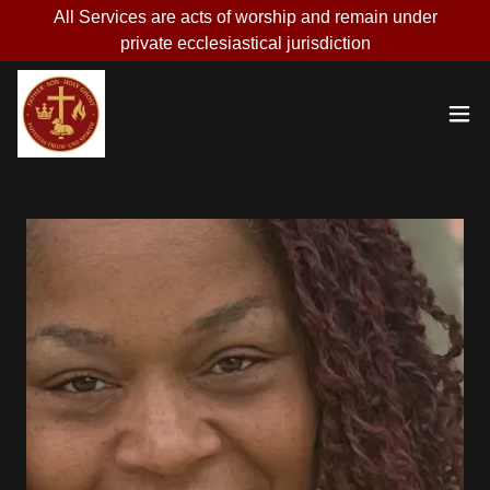
All Services are acts of worship and remain under
private ecclesiastical jurisdiction