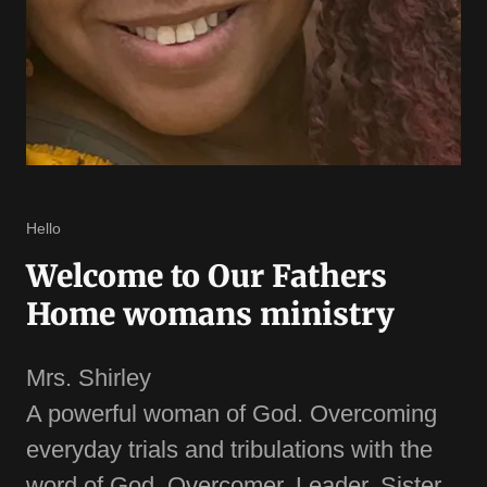
Hello
Welcome to Our Fathers
Home womans ministry
Mrs. Shirley
A powerful woman of God. Overcoming
everyday trials and tribulations with the
word of God. Overcomer. Leader. Sister.