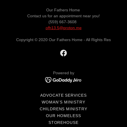
Our Fathers Home
Contact us for an appointment near you!
(559) 667-3608
ofh13.5@proton.me
Copyright © 2020 Our Fathers Home - All Rights Res
Powered by
ADVOCATE SERVICES
WOMAN'S MINISTRY
CHILDRENS MINISTRY
OUR HOMELESS
STOREHOUSE