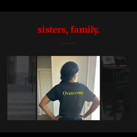
sisters, family.