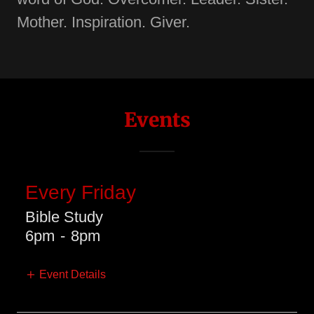
Mother. Inspiration. Giver.
Events
Every Friday
Bible Study
6pm
-
8pm
Event Details